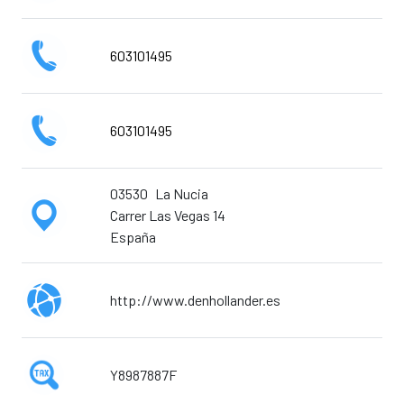
603101495
603101495
03530
La Nucia
Carrer Las Vegas 14
España
http://www.denhollander.es
Y8987887F