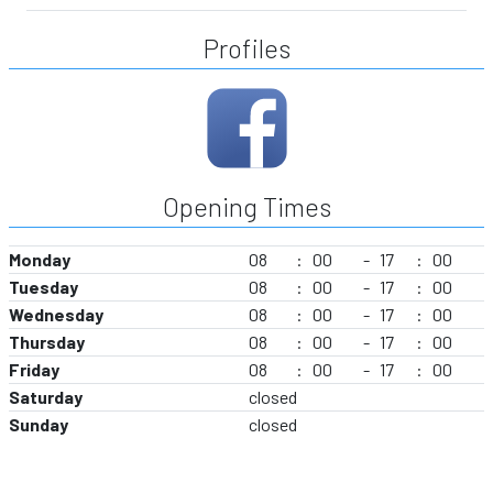
Profiles
Opening Times
Monday
08
:
00
-
17
:
00
Tuesday
08
:
00
-
17
:
00
Wednesday
08
:
00
-
17
:
00
Thursday
08
:
00
-
17
:
00
Friday
08
:
00
-
17
:
00
Saturday
closed
Sunday
closed