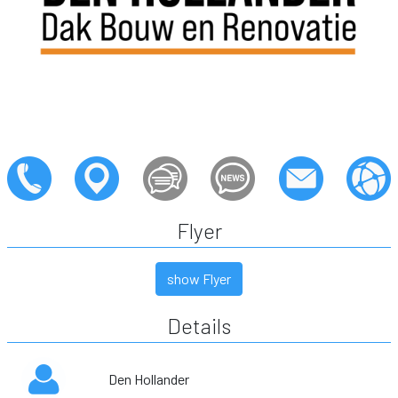
Flyer
show Flyer
Details
Den Hollander