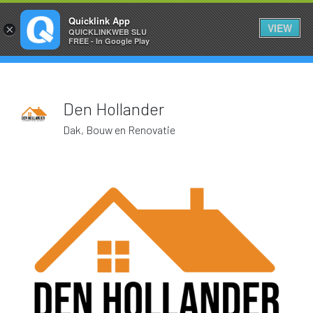
HOLLAND1
Quicklink App
VIEW
×
QUICKLINKWEB SLU
FREE - In Google Play
Den Hollander
Dak, Bouw en Renovatie